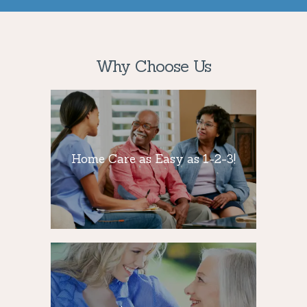
Why Choose Us
Home Care as
Easy as 1-2-3!
Home Care as Easy as 1-2-3!
Staying active and socially engaged is
critical for seniors’ well-being, so we
provide that needed companionship.
24/7 Availability