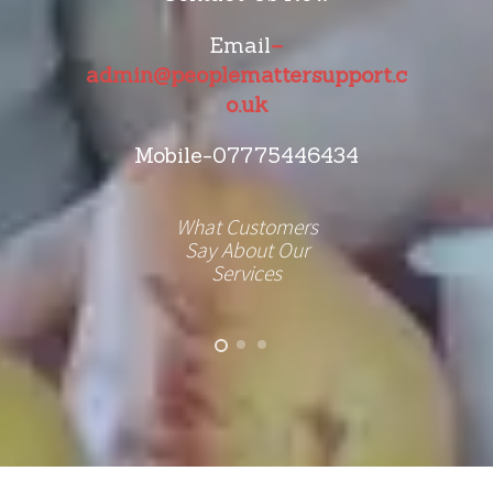
Email
–
admin@peoplemattersupport.c
o.uk
Mobile-07775446434
What Customers
Say About Our
Services