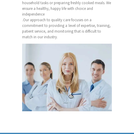
household tasks or preparing freshly cooked meals. We
ensure a healthy, happy life with choice and
independence
.Our approach to quality care focuses on a
commitment to providing a level of expertise, training,
patient service, and monitoring that is difficult to
match in our industry.