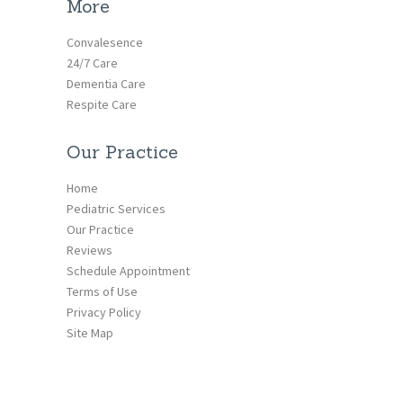
More
Convalesence
24/7 Care
Dementia Care
Respite Care
Our Practice
Home
Pediatric Services
Our Practice
Reviews
Schedule Appointment
Terms of Use
Privacy Policy
Site Map