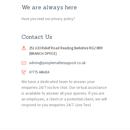
We are always here
Have you read our privacy policy?
Contact Us
251 A33 Relief Road Reading Berkshire RG2 0RR
(BRANCH OFFICE)
admin@peoplemattersupport.co.uk
07775 446434
We have a dedicated team to answer your
enquiries 24/7 via live chat. Our virtual assistance
is available to answer all your queries. If you are
an employee, a client or a potential client, we will
respond to you enquiries 24/7. Line Test