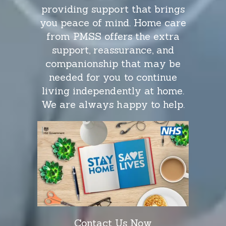
providing support that brings
you peace of mind. Home care
from PMSS offers the extra
support, reassurance, and
companionship that may be
needed for you to continue
living independently at home.
We are always happy to help.
Contact Us Now