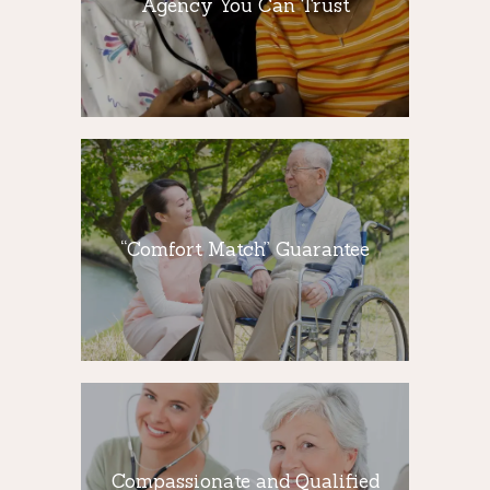
Agency You Can Trust
A nurse conducts an assessment for each
client to determine what services are
needed, and to identify risks in the home.
“Comfort Match”
Guarantee
“Comfort Match” Guarantee
Professional caregivers can help seniors
live independently in their own homes for
as long as possible.
Compassionate
and Qualified
Caregivers
Compassionate and Qualified