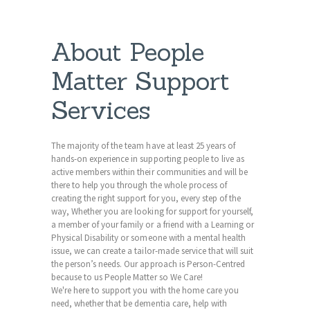
About People
Matter Support
Services
The majority of the team have at least 25 years of
hands-on experience in supporting people to live as
active members within their communities and will be
there to help you through the whole process of
creating the right support for you, every step of the
way, Whether you are looking for support for yourself,
a member of your family or a friend with a Learning or
Physical Disability or someone with a mental health
issue, we can create a tailor-made service that will suit
the person’s needs. Our approach is Person-Centred
because to us People Matter so We Care!
We're here to support you with the home care you
need, whether that be dementia care, help with