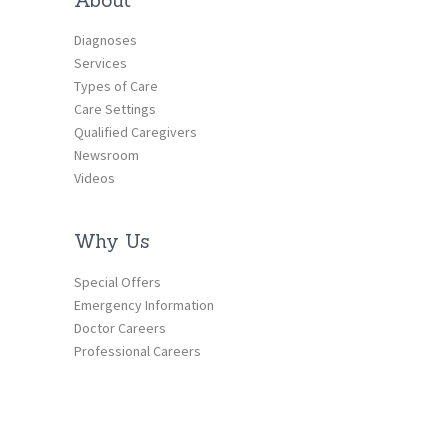
Diagnoses
Services
Types of Care
Care Settings
Qualified Caregivers
Newsroom
Videos
Why Us
Special Offers
Emergency Information
Doctor Careers
Professional Careers