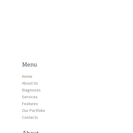
Menu
Home
About Us
Diagnoses
Services
Features
Our Portfolio
Contacts
About