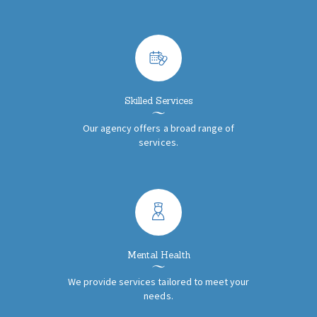
Skilled Services
Our agency offers a broad range of
services.
Mental Health
We provide services tailored to meet your
needs.