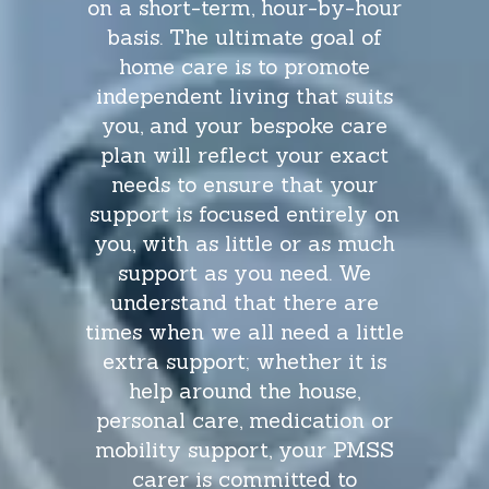
on a short-term, hour-by-hour
don’t d
basis. The ultimate goal of
of a jo
home care is to promote
will g
independent living that suits
and t
you, and your bespoke care
take ti
plan will reflect your exact
to go
needs to ensure that your
hospi
support is focused entirely on
very w
you, with as little or as much
text 
support as you need. We
that m
understand that there are
take t
times when we all need a little
mum doe
extra support; whether it is
confid
help around the house,
personal care, medication or
mobility support, your PMSS
carer is committed to