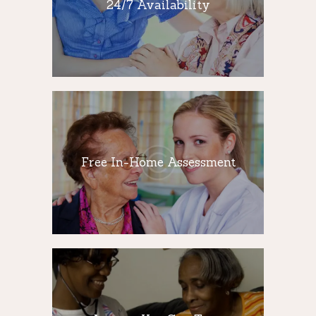
24/7 Availability
Our team improve the quality of life of old
people by providing compassionate and
attentive care 24 hours a day.
Free In-Home
Assessment
Free In-Home Assessment
Our highly skilled and trained caregivers
provide companion care to seniors with a
variety of daily activities.
Agency You Can
Trust