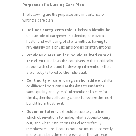
Purposes of a Nursing Care Plan
The following are the purposes and importance of
writing a care plan:
Defines caregiver’s role.
It helps to identify the
unique role of caregivers in attending the overall
health and well-being of clients without having to
rely entirely on a physician’s orders or interventions.
Provides direction for individualized care of
the client.
It allows the caregivers to think critically
about each client and to develop interventions that
are directly tailored to the individual.
Continuity of care.
caregivers from different shifts
or different floors can use the data to render the
same quality and type of interventions to care for
clients, therefore allowing clients to receive the most
benefit from treatment.
Documentation.
It should accurately outline
which observations to make, what actions to carry
out, and what instructions the client or family
members require. If care is not documented correctly
in the care plan, there is no evidence the care was