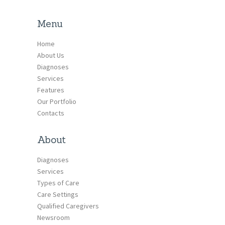
Menu
Home
About Us
Diagnoses
Services
Features
Our Portfolio
Contacts
About
Diagnoses
Services
Types of Care
Care Settings
Qualified Caregivers
Newsroom