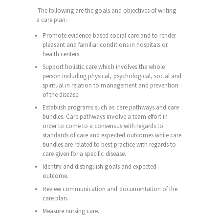
The following are the goals and objectives of writing
a care plan:
Promote evidence-based social care and to render
pleasant and familiar conditions in hospitals or
health
centers
.
Support holistic care which involves the whole
person including physical, psychological, social and
spiritual in relation to management and prevention
of the disease.
Establish programs such as care pathways and care
bundles. Care pathways involve a team effort in
order to come to a consensus with regards to
standards of care and expected outcomes while care
bundles are related to best practice with regards to
care given for a specific disease.
Identify and distinguish goals and expected
outcome.
Review communication and documentation of the
care plan.
Measure nursing care.