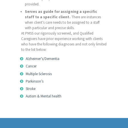
provided.
Serves as guide for assigning a specific
staff to a specific client.
There are instances
when client’s care needs to be assigned to a staff
with particular and precise skills.
At PMSS our rigorously screened, and Qualified
Caregivers have prior experience working with clients
who have the following diagnoses and not only limited
to the list below:
Alzheimer’s/Dementia
Cancer
Multiple Sclerosis
Parkinson’s
Stroke
Autism & Mental health