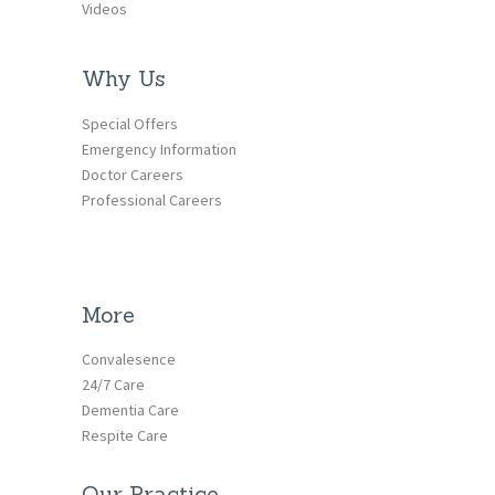
Videos
Why Us
Special Offers
Emergency Information
Doctor Careers
Professional Careers
More
Convalesence
24/7 Care
Dementia Care
Respite Care
Our Practice