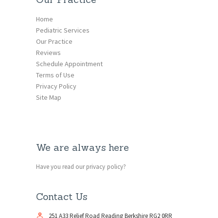
Home
Pediatric Services
Our Practice
Reviews
Schedule Appointment
Terms of Use
Privacy Policy
Site Map
We are always here
Have you read our privacy policy?
Contact Us
251 A33 Relief Road Reading Berkshire RG2 0RR