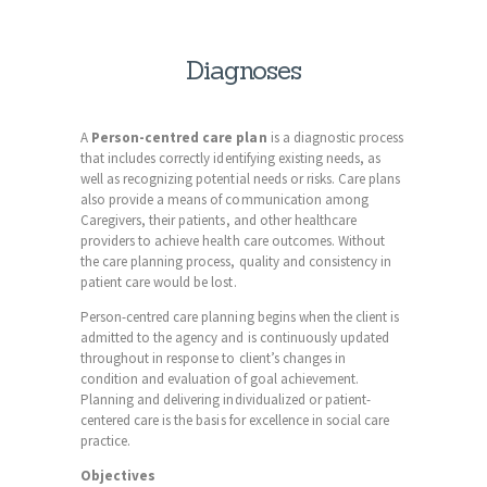
Diagnoses
A
Person-centred
care plan
is a diagnostic process
that includes correctly identifying existing needs, as
well as recognizing potential needs or risks. Care plans
also provide a means of communication among
Caregivers, their patients, and other healthcare
providers to achieve health care outcomes. Without
the care planning process, quality and consistency in
patient care would be lost.
Person-centred care planning begins when the client is
admitted to the agency and is continuously updated
throughout in response to client’s changes in
condition and evaluation of goal achievement.
Planning and delivering individualized or patient-
centered
care is the basis for excellence in social care
practice.
Objectives