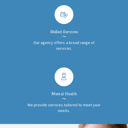
Skilled Services
Our agency offers a broad range of
services.
Mental Health
We provide services tailored to meet your
needs.