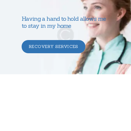
Having a hand to hold allows me
to stay in my home
RECOVERY SERVICES