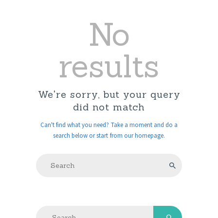
No
results
We're sorry, but your query
did not match
Can't find what you need? Take a moment and do a
search below or start from
our homepage
.
Search