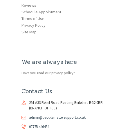
Reviews
Schedule Appointment
Terms of Use
Privacy Policy
Site Map
We are always here
Have you read our privacy policy?
Contact Us
251 A33 Relief Road Reading Berkshire RG2 0RR
(BRANCH OFFICE)
admin@peoplemattersupport.co.uk
07775 446434