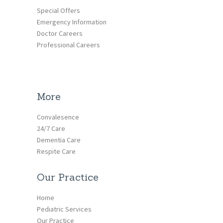
Special Offers
Emergency Information
Doctor Careers
Professional Careers
More
Convalesence
24/7 Care
Dementia Care
Respite Care
Our Practice
Home
Pediatric Services
Our Practice