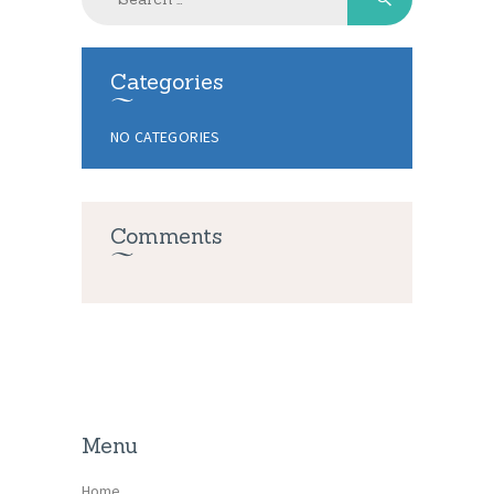
for:
Categories
NO CATEGORIES
Comments
Menu
Home