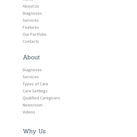
About Us
Diagnoses
Services
Features
Our Portfolio
Contacts
About
Diagnoses
Services
Types of Care
Care Settings
Qualified Caregivers
Newsroom
Videos
Why Us