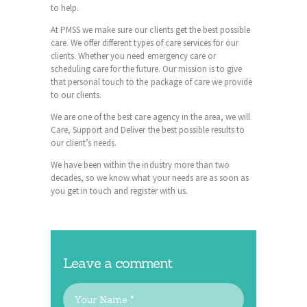
to help.
At PMSS we make sure our clients get the best possible
care. We offer different types of care services for our
clients. Whether you need emergency care or
scheduling care for the future. Our mission is to give
that personal touch to the package of care we provide
to our clients.
We are one of the best care
agency
in the area, we will
Care, Support and Deliver the best possible results to
our
client’s
needs.
We have been within the industry more than two
decades, so we know what your needs are as soon as
you get in touch and register with us.
Leave a comment