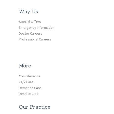
Why Us
Special Offers
Emergency Information
Doctor Careers
Professional Careers
More
Convalesence
24/7 Care
Dementia Care
Respite Care
Our Practice