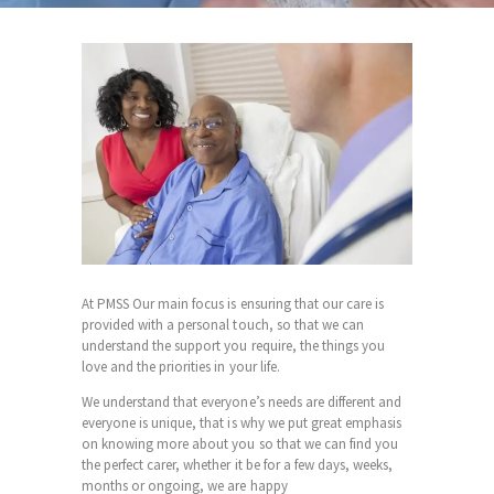
At PMSS Our main focus is ensuring that our care is
provided with a personal touch, so that we can
understand the support you require, the things you
love and the priorities in your life.
We understand that everyone’s needs are different and
everyone is unique, that is why we put great emphasis
on knowing more about you so that we can find you
the perfect carer, whether it be for a few days, weeks,
months or ongoing, we are happy