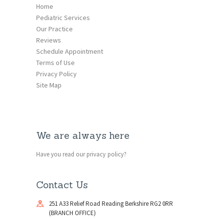
Home
Pediatric Services
Our Practice
Reviews
Schedule Appointment
Terms of Use
Privacy Policy
Site Map
We are always here
Have you read our privacy policy?
Contact Us
251 A33 Relief Road Reading Berkshire RG2 0RR
(BRANCH OFFICE)