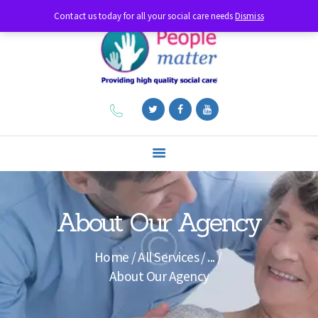
Contact us today for all your social care needs
Dismiss
HOME
ABOUT US
DIAGNOSES
SERVICES
FEATURES
CONTACTS
About Our Agency
LIVE-IN CARE
Home
All Services
...
About Our Agency