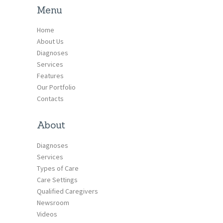
Menu
Home
About Us
Diagnoses
Services
Features
Our Portfolio
Contacts
About
Diagnoses
Services
Types of Care
Care Settings
Qualified Caregivers
Newsroom
Videos