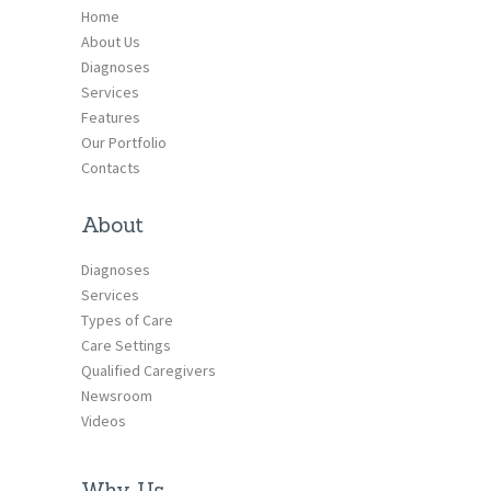
Home
About Us
Diagnoses
Services
Features
Our Portfolio
Contacts
About
Diagnoses
Services
Types of Care
Care Settings
Qualified Caregivers
Newsroom
Videos
Why Us