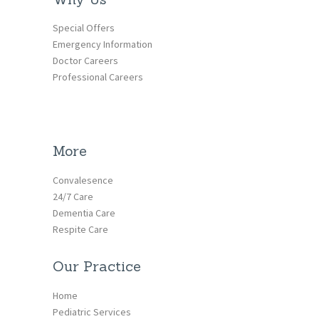
Special Offers
Emergency Information
Doctor Careers
Professional Careers
More
Convalesence
24/7 Care
Dementia Care
Respite Care
Our Practice
Home
Pediatric Services