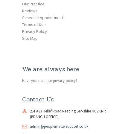
Our Practice
Reviews
Schedule Appointment
Terms of Use
Privacy Policy
Site Map
We are always here
Have you read our privacy policy?
Contact Us
251 A33 Relief Road Reading Berkshire RG2 0RR
(BRANCH OFFICE)
admin@peoplemattersupport.co.uk