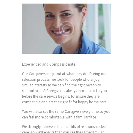
Experienced and Compassionate
Our Caregivers are good at what they do. During our
selection process, we look for people who enjoy
similar interests so we can find the right person to
support you. A
Caregiver
is always introduced to you
before the care service begins, to ensure they are
compatible and are the right fit for happy home care.
You will also see the same Caregivers every time so you
can feel more comfortable with a familiar face
We strongly believe in the benefits of relationship-led
care, so we’ll ensure that you see the same familiar