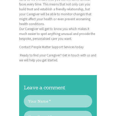
faces every time. This means that not only can you
build trust and establish a friendly relationship, but
your
Caregiver
will be able to monitor changes that
might affect your health or even prevent worsening
health conditions.
Our Caregiver will get to know you which makes it
much easier to spot anything unusual and provide the
bespoke, personalised care you want.
Contact People Matter Support Services today
Ready to find your
Caregiver
? Get in touch with us and
we will help you get started.
Leave a comment