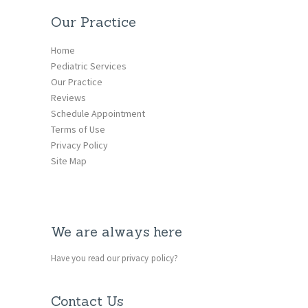
Our Practice
Home
Pediatric Services
Our Practice
Reviews
Schedule Appointment
Terms of Use
Privacy Policy
Site Map
We are always here
Have you read our privacy policy?
Contact Us