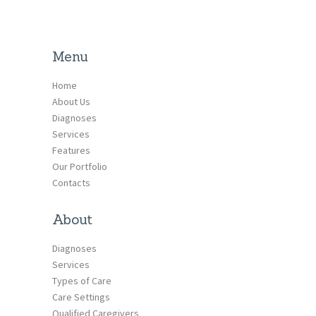
Menu
Home
About Us
Diagnoses
Services
Features
Our Portfolio
Contacts
About
Diagnoses
Services
Types of Care
Care Settings
Qualified Caregivers