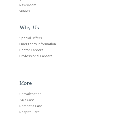
Newsroom
Videos
Why Us
Special Offers
Emergency Information
Doctor Careers
Professional Careers
More
Convalesence
24/7 Care
Dementia Care
Respite Care