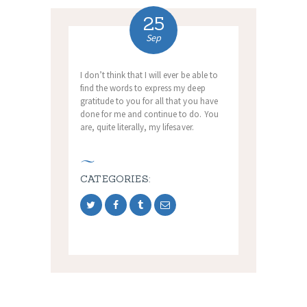
25
Sep
I don’t think that I will ever be able to
find the words to express my deep
gratitude to you for all that you have
done for me and continue to do. You
are, quite literally, my lifesaver.
CATEGORIES: