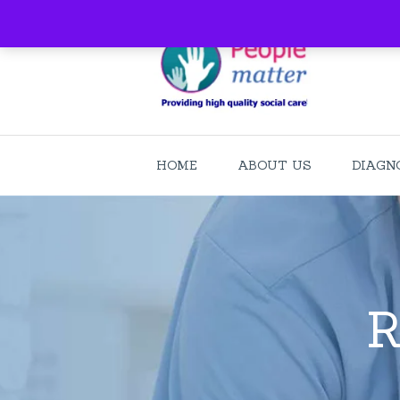
HOME
ABOUT US
DIAGN
R