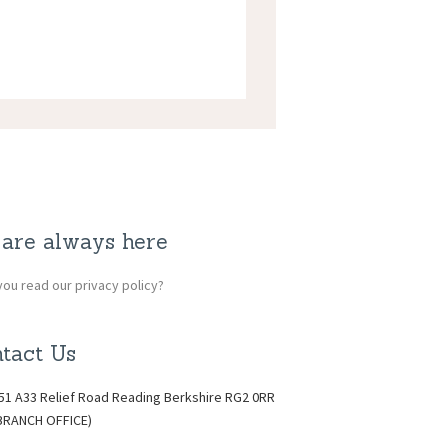
are always here
ou read our privacy policy?
tact Us
51 A33 Relief Road Reading Berkshire RG2 0RR
BRANCH OFFICE)