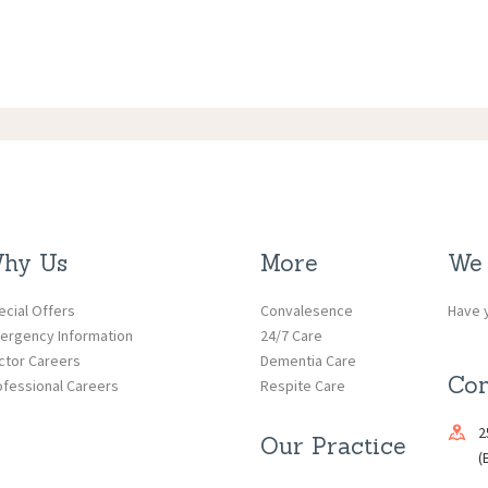
hy Us
More
We 
ecial Offers
Convalesence
Have y
ergency Information
24/7 Care
ctor Careers
Dementia Care
Con
ofessional Careers
Respite Care
2
Our Practice
(