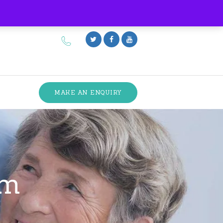
MAKE AN ENQUIRY
am