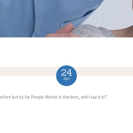
24
Apr
fore but by far People Matter is the best, and I say it is!”