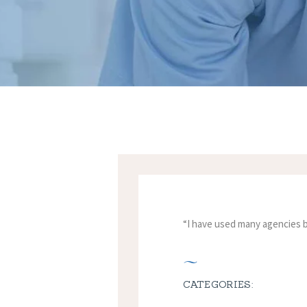
“I have used many agencies be
CATEGORIES: