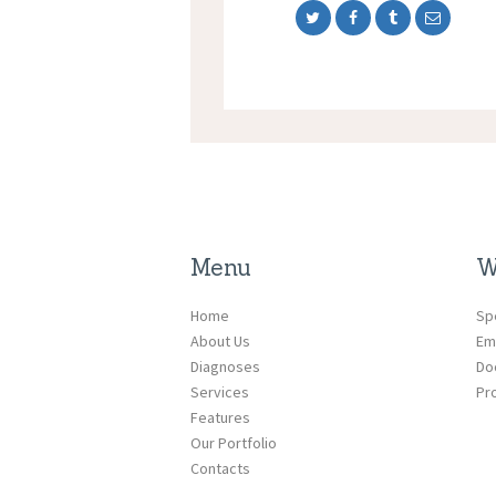
Menu
W
Home
Sp
About Us
Em
Diagnoses
Do
Services
Pr
Features
Our Portfolio
Contacts